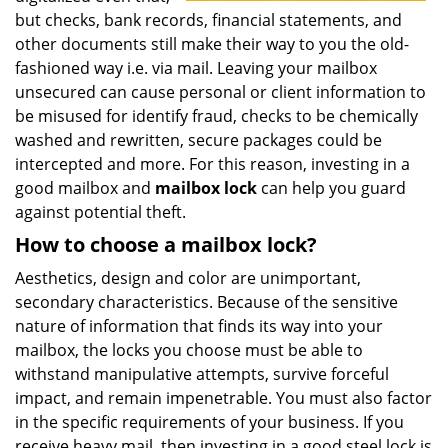
but checks, bank records, financial statements, and
other documents still make their way to you the old-
fashioned way i.e. via mail. Leaving your mailbox
unsecured can cause personal or client information to
be misused for identify fraud, checks to be chemically
washed and rewritten, secure packages could be
intercepted and more. For this reason, investing in a
good mailbox and
mailbox lock
can help you guard
against potential theft.
How to choose a mailbox lock?
Aesthetics, design and color are unimportant,
secondary characteristics. Because of the sensitive
nature of information that finds its way into your
mailbox, the locks you choose must be able to
withstand manipulative attempts, survive forceful
impact, and remain impenetrable. You must also factor
in the specific requirements of your business. If you
receive heavy mail, then investing in a good steel lock is