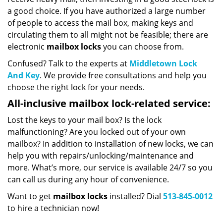
a good choice. If you have authorized a large number
of people to access the mail box, making keys and
circulating them to all might not be feasible; there are
electronic
mailbox locks
you can choose from.
Confused? Talk to the experts at
Middletown Lock
And Key
. We provide free consultations and help you
choose the right lock for your needs.
All-inclusive mailbox lock-related service:
Lost the keys to your mail box? Is the lock
malfunctioning? Are you locked out of your own
mailbox? In addition to installation of new locks, we can
help you with repairs/unlocking/maintenance and
more. What’s more, our service is available 24/7 so you
can call us during any hour of convenience.
Want to get
mailbox locks
installed? Dial
513-845-0012
to hire a technician now!