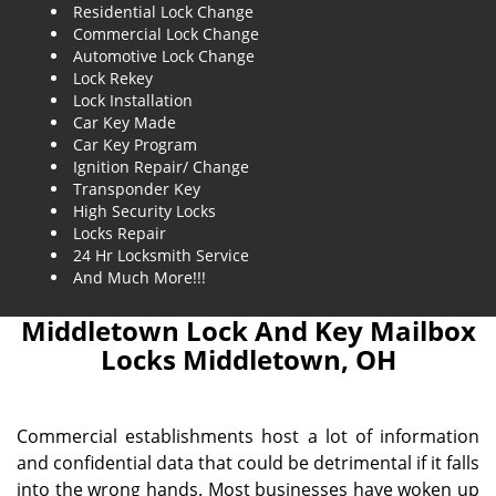
Residential Lock Change
Commercial Lock Change
Automotive Lock Change
Lock Rekey
Lock Installation
Car Key Made
Car Key Program
Ignition Repair/ Change
Transponder Key
High Security Locks
Locks Repair
24 Hr Locksmith Service
And Much More!!!
Middletown Lock And Key Mailbox
Locks Middletown, OH
Commercial establishments host a lot of information
and confidential data that could be detrimental if it falls
into the wrong hands. Most businesses have woken up