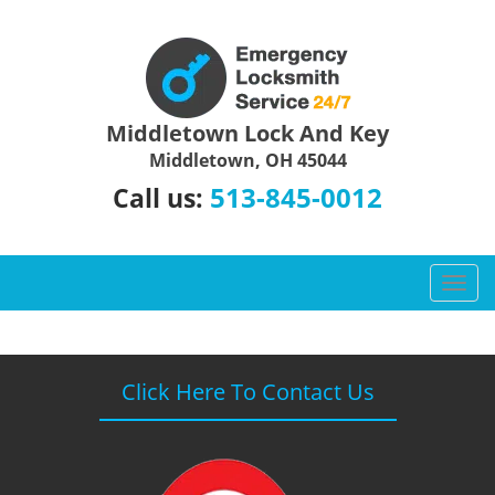
Middletown Lock And Key
Middletown, OH 45044
513-845-0012
Call us:
T
o
g
g
l
Click Here To Contact Us
e
n
a
v