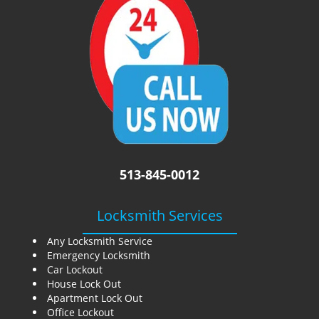
i
g
a
t
i
o
n
513-845-0012
Locksmith Services
Any Locksmith Service
Emergency Locksmith
Car Lockout
House Lock Out
Apartment Lock Out
Office Lockout