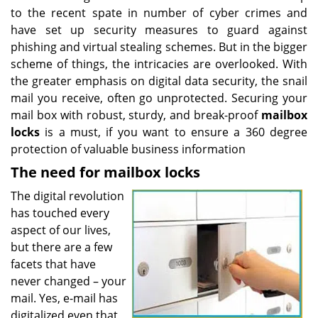
to the recent spate in number of cyber crimes and
have set up security measures to guard against
phishing and virtual stealing schemes. But in the bigger
scheme of things, the intricacies are overlooked. With
the greater emphasis on digital data security, the snail
mail you receive, often go unprotected. Securing your
mail box with robust, sturdy, and break-proof
mailbox
locks
is a must, if you want to ensure a 360 degree
protection of valuable business information
The need for mailbox locks
The digital revolution
has touched every
aspect of our lives,
but there are a few
facets that have
never changed – your
mail. Yes, e-mail has
digitalized even that,