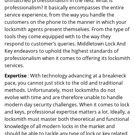
unmatched professionalism in the field. What is
professionalism? It basically encompasses the entire
service experience, from the way you handle the
customers on the phone to the manner in which your
locksmith agents present themselves. From the type of
tools they come equipped with to the way they
respond to customer’s queries. Middletown Lock And
Key endeavors to uphold the highest standards of
professionalism when it comes to offering its locksmith
services.
Expertise
: With technology advancing at a breakneck
pace, you cannot just stick to the old and traditional
methods. Unfortunately, most locksmiths do not
evolve with time and are therefore unable to handle
modern day security challenges. When it comes to lock
and keys, professional expertise matters a lot. Ideally, a
locksmith must master both theoretical and functional
knowledge of all modern locks in the market and
should be able to tackle any type of lock or key related