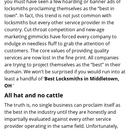
you must have seen a few hoarding or banner ads of
i
locksmiths proclaiming themselves as the “best in
g
town”. In fact, this trend is not just common with
a
t
locksmiths but every other service provider in the
i
country. Cut-throat competition and new-age
o
marketing gimmicks have forced every company to
n
indulge in needless fluff to grab the attention of
customers. The core values of providing quality
services are now lost in the fine print. All companies
are trying to project themselves as the “best” in their
domain. We won’t be surprised if you would run into at
least a handful of ‘
Best Locksmiths in Middletown,
OH
’
All hat and no cattle
The truth is, no single business can proclaim itself as
the best in the industry until they are honestly and
impartially evaluated against every other service
provider operating in the same field. Unfortunately,