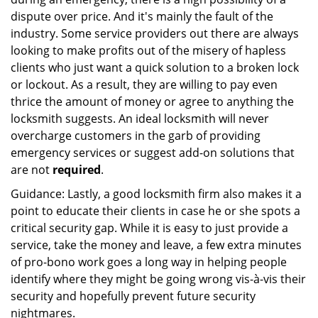
dispute over price. And it's mainly the fault of the
industry. Some service providers out there are always
looking to make profits out of the misery of hapless
clients who just want a quick solution to a broken lock
or lockout. As a result, they are willing to pay even
thrice the amount of money or agree to anything the
locksmith suggests. An ideal locksmith will never
overcharge customers in the garb of providing
emergency services or suggest add-on solutions that
are not
required
.
Guidance: Lastly, a good locksmith firm also makes it a
point to educate their clients in case he or she spots a
critical security gap. While it is easy to just provide a
service, take the money and leave, a few extra minutes
of pro-bono work goes a long way in helping people
identify where they might be going wrong vis-à-vis their
security and hopefully prevent future security
nightmares.