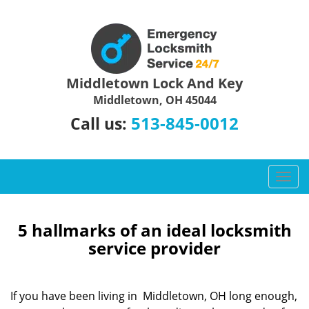
Middletown Lock And Key
Middletown, OH 45044
513-845-0012
Call us:
T
o
g
g
5 hallmarks of an ideal locksmith
l
service provider
e
n
a
If you have been living in Middletown, OH long enough,
v