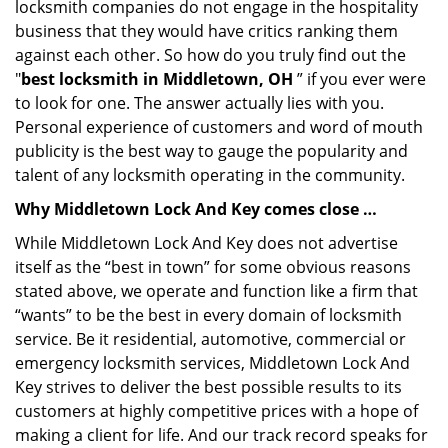
locksmith companies do not engage in the hospitality
business that they would have critics ranking them
against each other. So how do you truly find out the
"
best locksmith in Middletown, OH
” if you ever were
to look for one. The answer actually lies with you.
Personal experience of customers and word of mouth
publicity is the best way to gauge the popularity and
talent of any locksmith operating in the community.
Why Middletown Lock And Key comes close …
While Middletown Lock And Key does not advertise
itself as the “best in town” for some obvious reasons
stated above, we operate and function like a firm that
“wants” to be the best in every domain of locksmith
service. Be it residential, automotive, commercial or
emergency locksmith services, Middletown Lock And
Key strives to deliver the best possible results to its
customers at highly competitive prices with a hope of
making a client for life. And our track record speaks for