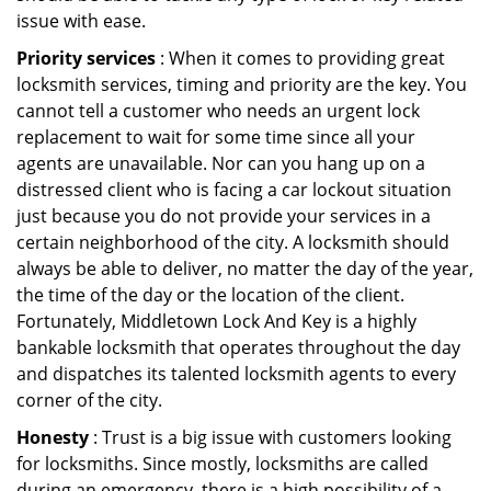
issue with ease.
Priority services
: When it comes to providing great
locksmith services, timing and priority are the key. You
cannot tell a customer who needs an urgent lock
replacement to wait for some time since all your
agents are unavailable. Nor can you hang up on a
distressed client who is facing a car lockout situation
just because you do not provide your services in a
certain neighborhood of the city. A locksmith should
always be able to deliver, no matter the day of the year,
the time of the day or the location of the client.
Fortunately, Middletown Lock And Key is a highly
bankable locksmith that operates throughout the day
and dispatches its talented locksmith agents to every
corner of the city.
Honesty
: Trust is a big issue with customers looking
for locksmiths. Since mostly, locksmiths are called
during an emergency, there is a high possibility of a