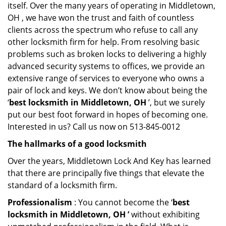
itself. Over the many years of operating in Middletown,
OH , we have won the trust and faith of countless
clients across the spectrum who refuse to call any
other locksmith firm for help. From resolving basic
problems such as broken locks to delivering a highly
advanced security systems to offices, we provide an
extensive range of services to everyone who owns a
pair of lock and keys. We don’t know about being the
‘
best locksmith in Middletown, OH
’, but we surely
put our best foot forward in hopes of becoming one.
Interested in us? Call us now on 513-845-0012
The hallmarks of a good locksmith
Over the years, Middletown Lock And Key has learned
that there are principally five things that elevate the
standard of a locksmith firm.
Professionalism
: You cannot become the ‘
best
locksmith in Middletown, OH ’
without exhibiting